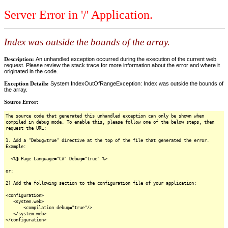
Server Error in '/' Application.
Index was outside the bounds of the array.
Description:
An unhandled exception occurred during the execution of the current web
request. Please review the stack trace for more information about the error and where it
originated in the code.
Exception Details:
System.IndexOutOfRangeException: Index was outside the bounds of
the array.
Source Error:
The source code that generated this unhandled exception can only be shown when
compiled in debug mode. To enable this, please follow one of the below steps, then
request the URL:
1. Add a "Debug=true" directive at the top of the file that generated the error.
Example:
<%@ Page Language="C#" Debug="true" %>
or:
2) Add the following section to the configuration file of your application:
<configuration>
<system.web>
<compilation debug="true"/>
</system.web>
</configuration>