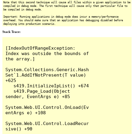
Note that this second technique will cause all files within a given application to be
compiled in debug mode. The first technique will cause only that particular file to
be compiled in debug mode.
Important: Running applications in debug mode does incur a memory/performance
overhead. You should make sure that an application has debugging disabled before
deploying into production scenario.
Stack Trace:
[IndexOutOfRangeException: 
Index was outside the bounds of 
the array.]

System.Collections.Generic.Hash
Set`1.AddIfNotPresent(T value) 
+625

   s419.InitializeIpList() +674

   s419.Page_Load(Object 
sender, EventArgs e) +85

System.Web.UI.Control.OnLoad(Ev
entArgs e) +108

System.Web.UI.Control.LoadRecur
sive() +90
