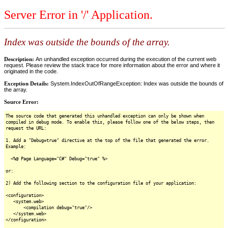
Server Error in '/' Application.
Index was outside the bounds of the array.
Description:
An unhandled exception occurred during the execution of the current web
request. Please review the stack trace for more information about the error and where it
originated in the code.
Exception Details:
System.IndexOutOfRangeException: Index was outside the bounds of
the array.
Source Error:
The source code that generated this unhandled exception can only be shown when
compiled in debug mode. To enable this, please follow one of the below steps, then
request the URL:
1. Add a "Debug=true" directive at the top of the file that generated the error.
Example:
<%@ Page Language="C#" Debug="true" %>
or:
2) Add the following section to the configuration file of your application:
<configuration>
<system.web>
<compilation debug="true"/>
</system.web>
</configuration>