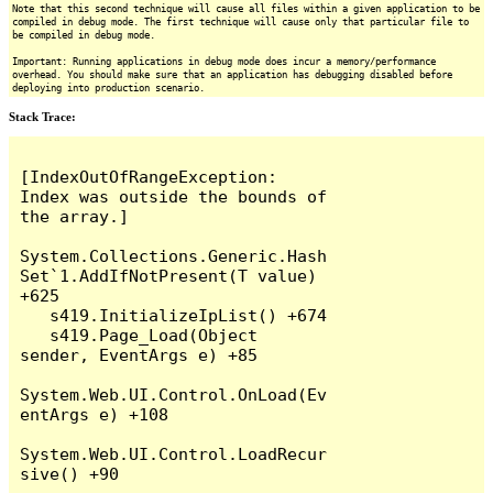
Note that this second technique will cause all files within a given application to be
compiled in debug mode. The first technique will cause only that particular file to
be compiled in debug mode.
Important: Running applications in debug mode does incur a memory/performance
overhead. You should make sure that an application has debugging disabled before
deploying into production scenario.
Stack Trace:
[IndexOutOfRangeException: 
Index was outside the bounds of 
the array.]

System.Collections.Generic.Hash
Set`1.AddIfNotPresent(T value) 
+625

   s419.InitializeIpList() +674

   s419.Page_Load(Object 
sender, EventArgs e) +85

System.Web.UI.Control.OnLoad(Ev
entArgs e) +108

System.Web.UI.Control.LoadRecur
sive() +90
